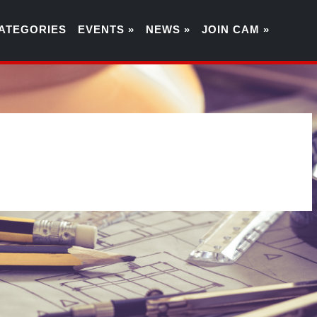
ATEGORIES
EVENTS »
NEWS »
JOIN CAM »
6