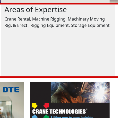
Areas of Expertise
Crane Rental, Machine Rigging, Machinery Moving
Rig. & Erect., Rigging Equipment, Storage Equipment