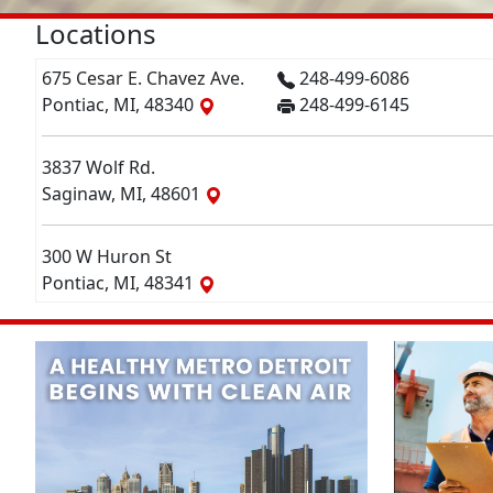
Locations
675 Cesar E. Chavez Ave.
248-499-6086
Pontiac, MI, 48340
248-499-6145
3837 Wolf Rd.
Saginaw, MI, 48601
300 W Huron St
Pontiac, MI, 48341