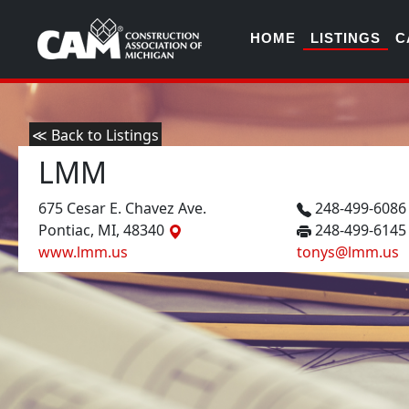
HOME
LISTINGS
C
≪ Back to Listings
LMM
675 Cesar E. Chavez Ave.
248-499-608
Pontiac, MI, 48340
248-499-6145
www.lmm.us
tonys@lmm.us