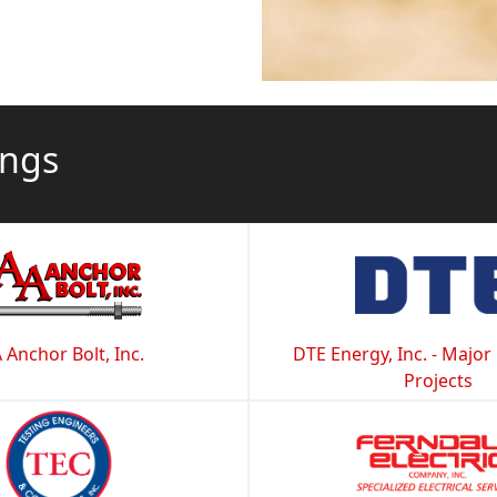
ings
 Anchor Bolt, Inc.
DTE Energy, Inc. - Major
Projects