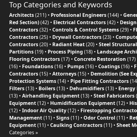
Top Categories and Keywords
Architects
(211)
•
Professional Engineers
(144)
•
Gener
Red Section)
(42)
•
Electrical Contractors
(42)
•
Design
Contractors
(32)
•
Controls & Control Systems
(29)
•
F
Contractors
(25)
•
Drywall Contractors
(23)
•
Compute
Contractors
(20)
•
Radiant Heat
(20)
•
Steel Structura
Partitions
(19)
•
Process Piping
(18)
•
Landscape Archi
Flooring Contractors
(17)
•
Concrete Restoration
(17)
(16)
•
Foundations
(16)
•
Pumps
(16)
•
Coatings
(16)
•
F
Contractors
(15)
•
Attorneys
(15)
•
Demolition (See Ex
Protection Systems
(14)
•
Pipe Fitting Contractors
(14
Filters
(13)
•
Boilers
(13)
•
Dehumidifiers
(13)
•
Energy
(13)
•
Airhandling Equipment
(13)
•
Steel Fabricators
Equipment
(12)
•
Humidification Equipment
(12)
•
His
(12)
•
Indoor Air Quality
(12)
•
Firestopping Contracto
Management
(11)
•
Signs
(11)
•
Odor Control
(11)
•
Re
Equipment
(11)
•
Caulking Contractors
(11)
•
Sheet Me
Categories »