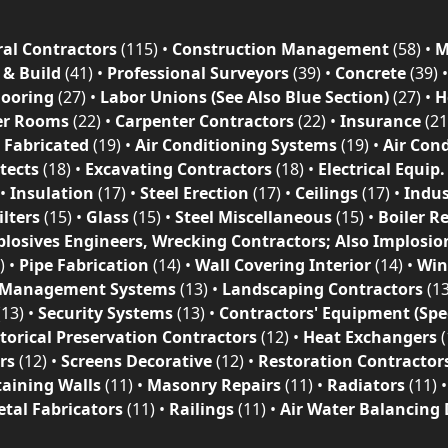
al Contractors
(115)
•
Construction Management
(58)
•
M
 & Build
(41)
•
Professional Surveyors
(39)
•
Concrete
(39)
looring
(27)
•
Labor Unions (See Also Blue Section)
(27)
•
H
r Rooms
(22)
•
Carpenter Contractors
(22)
•
Insurance
(21
l Fabricated
(19)
•
Air Conditioning Systems
(19)
•
Air Con
tects
(18)
•
Excavating Contractors
(18)
•
Electrical Equip.
•
Insulation
(17)
•
Steel Erection
(17)
•
Ceilings
(17)
•
Indus
ilters
(15)
•
Glass
(15)
•
Steel Miscellaneous
(15)
•
Boiler R
plosives Engineers, Wrecking Contractors; Also Implosio
)
•
Pipe Fabrication
(14)
•
Wall Covering Interior
(14)
•
Wi
 Management Systems
(13)
•
Landscaping Contractors
(1
(13)
•
Security Systems
(13)
•
Contractors' Equipment (Spec
torical Preservation Contractors
(12)
•
Heat Exchangers
(
rs
(12)
•
Screens Decorative
(12)
•
Restoration Contractor
taining Walls
(11)
•
Masonry Repairs
(11)
•
Radiators
(11)
tal Fabricators
(11)
•
Railings
(11)
•
Air Water Balancing 