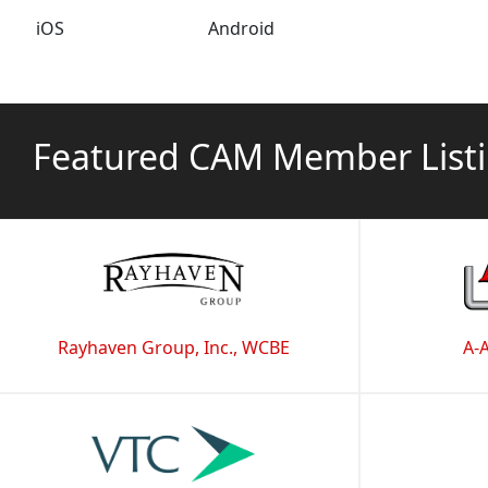
iOS
Android
Featured CAM Member List
Rayhaven Group, Inc., WCBE
A-A