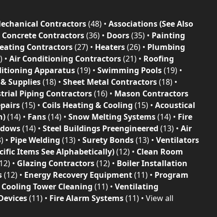
echanical Contractors
(48)
•
Associations (See Also
•
Concrete Contractors
(36)
•
Doors
(35)
•
Painting
eating Contractors
(27)
•
Heaters
(26)
•
Plumbing
)
•
Air Conditioning Contractors
(21)
•
Roofing
ditioning Apparatus
(19)
•
Swimming Pools
(19)
•
 & Supplies
(18)
•
Sheet Metal Contractors
(18)
•
trial Piping Contractors
(16)
•
Mason Contractors
epairs
(15)
•
Coils Heating & Cooling
(15)
•
Acoustical
n)
(14)
•
Fans
(14)
•
Snow Melting Systems
(14)
•
Fire
ndows
(14)
•
Steel Buildings Preengineered
(13)
•
Air
3)
•
Pipe Welding
(13)
•
Surety Bonds
(13)
•
Ventilators
ific Items See Alphabetically)
(12)
•
Clean Room
12)
•
Glazing Contractors
(12)
•
Boiler Installation
s
(12)
•
Energy Recovery Equipment
(11)
•
Program
•
Cooling Tower Cleaning
(11)
•
Ventilating
Devices
(11)
•
Fire Alarm Systems
(11)
•
View all