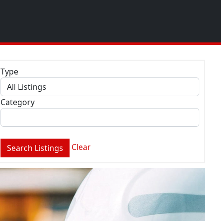
Type
Category
Clear