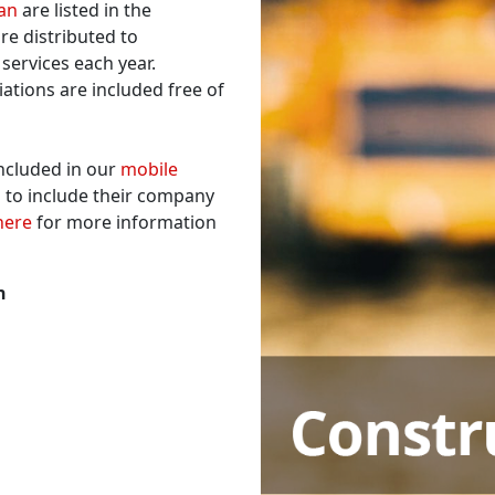
gan
are listed in the
re distributed to
services each year.
iations are included free of
included in our
mobile
 to include their company
here
for more information
n