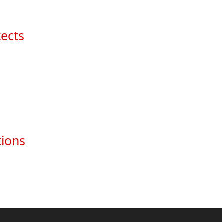
ects
tions