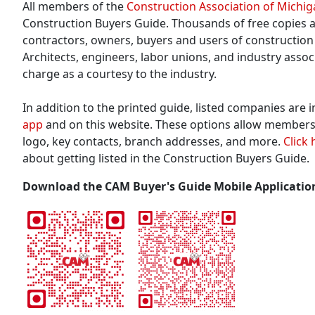
All members of the
Construction Association of Michi
Construction Buyers Guide. Thousands of free copies a
contractors, owners, buyers and users of construction 
Architects, engineers, labor unions, and industry assoc
charge as a courtesy to the industry.
In addition to the printed guide, listed companies are 
app
and on this website. These options allow members
logo, key contacts, branch addresses, and more.
Click 
about getting listed in the Construction Buyers Guide.
Download the CAM Buyer's Guide Mobile Applicatio