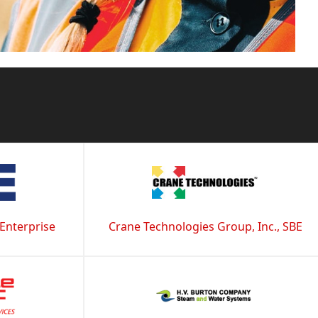
 Enterprise
Crane Technologies Group, Inc., SBE