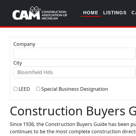
HOME
LISTINGS
C
Company
City
LEED
Special Business Designation
Construction Buyers 
Since 1936, the Construction Buyers Guide has been p
continues to be the most complete construction directo