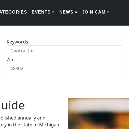
ATEGORIES
EVENTS »
NEWS »
JOIN CAM »
Keywords
Zip
Guide
ublished annually and
ry in the state of Michigan.