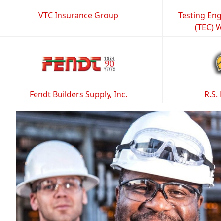
VTC Insurance Group
Testing Eng
(TEC) 
Fendt Builders Supply, Inc.
R.S.