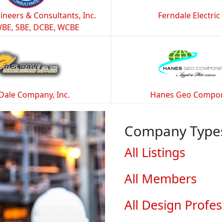
ineers & Consultants, Inc.
Ferndale Electric
WBE, SBE, DCBE, WCBE
 Dale Company, Inc.
Hanes Geo Compo
Company Type
All Listings
All Members
All Design Profes