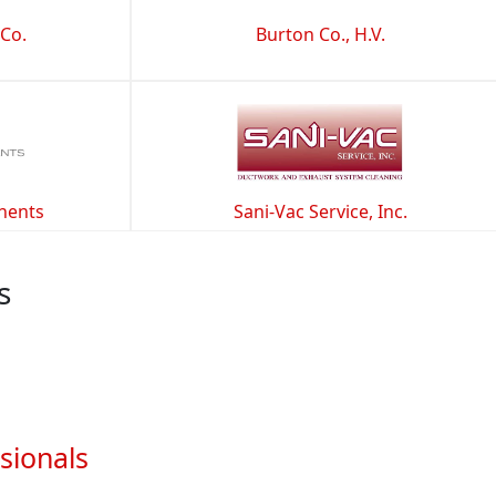
 Co.
Burton Co., H.V.
nents
Sani-Vac Service, Inc.
s
sionals