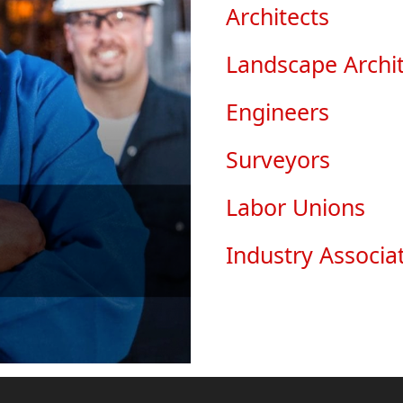
Architects
Landscape Archit
Engineers
Surveyors
Labor Unions
Industry Associa