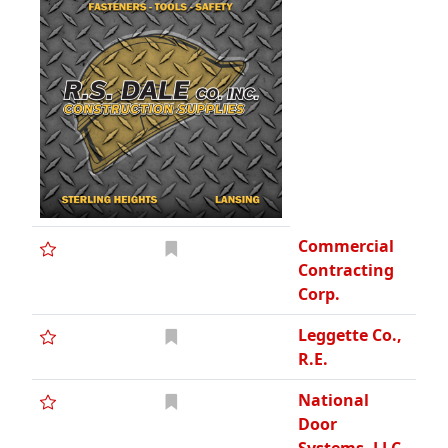
Commercial
Contracting
Corp.
Leggette Co.,
R.E.
National
Door