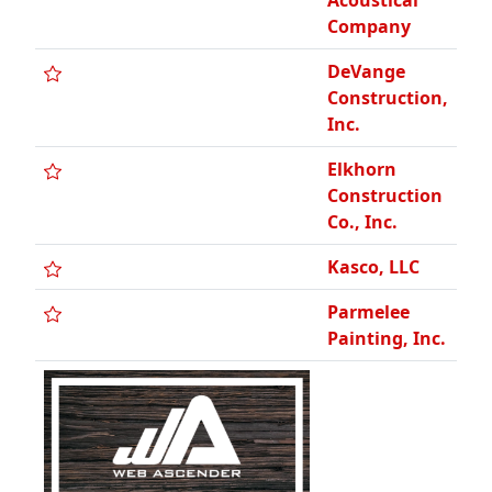
Acoustical
Company
DeVange
Construction,
Inc.
Elkhorn
Construction
Co., Inc.
Kasco, LLC
Parmelee
Painting, Inc.