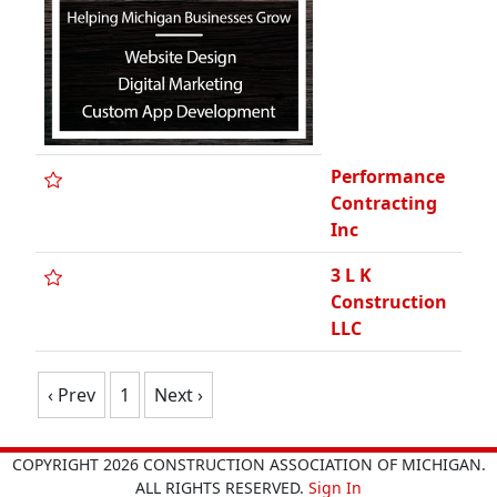
Performance
Contracting
Inc
3 L K
Construction
LLC
‹ Prev
1
Next ›
COPYRIGHT 2026 CONSTRUCTION ASSOCIATION OF MICHIGAN.
ALL RIGHTS RESERVED.
Sign In