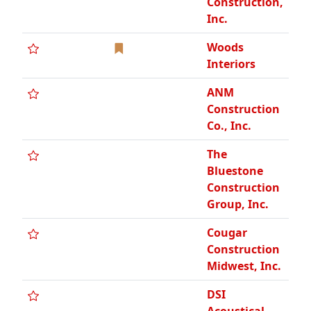
Construction,
Inc.
Woods
Interiors
ANM
Construction
Co., Inc.
The
Bluestone
Construction
Group, Inc.
Cougar
Construction
Midwest, Inc.
DSI