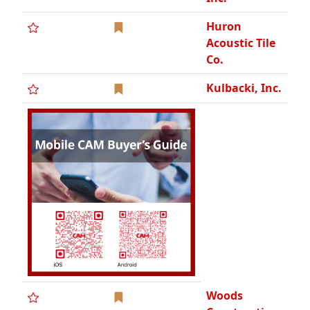
Huron
Acoustic Tile
Co.
Kulbacki, Inc.
Woods