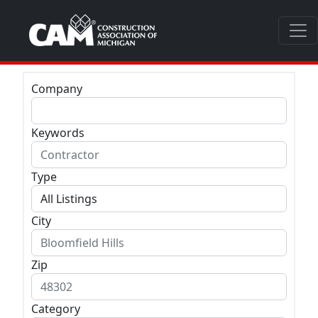
Company
Keywords
Type
City
Zip
Category