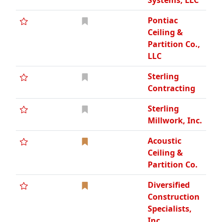
Systems, LLC
Pontiac
Ceiling &
Partition Co.,
LLC
Sterling
Contracting
Sterling
Millwork, Inc.
Acoustic
Ceiling &
Partition Co.
Diversified
Construction
Specialists,
Inc.