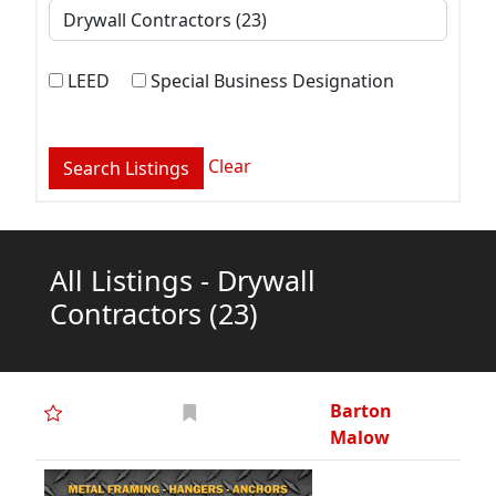
LEED
Special Business Designation
Clear
All Listings - Drywall
Contractors
(23)
Barton
Malow