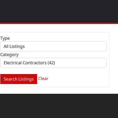
Type
Category
Clear