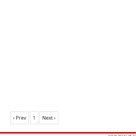
‹ Prev
1
Next ›