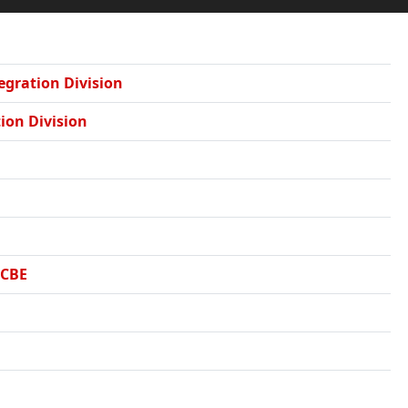
tegration Division
tion Division
DCBE