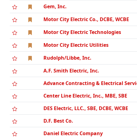
Gem, Inc.
Motor City Electric Co., DCBE, WCBE
Motor City Electric Technologies
Motor City Electric Utilities
Rudolph/Libbe, Inc.
A.F. Smith Electric, Inc.
Advance Contracting & Electrical Servi
Center Line Electric, Inc., MBE, SBE
DES Electric, LLC., SBE, DCBE, WCBE
D.F. Best Co.
Daniel Electric Company