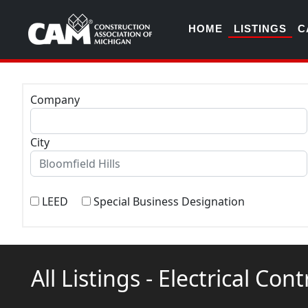
HOME
LISTINGS
C
Company
City
LEED
Special Business Designation
All Listings - Electrical Con