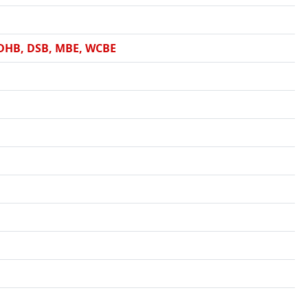
 DHB, DSB, MBE, WCBE