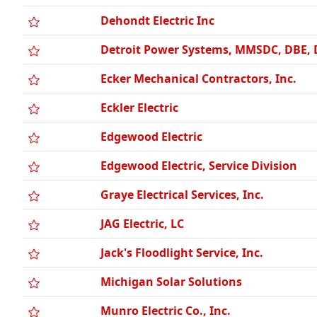
Dehondt Electric Inc
Detroit Power Systems, MMSDC, DBE,
Ecker Mechanical Contractors, Inc.
Eckler Electric
Edgewood Electric
Edgewood Electric, Service Division
Graye Electrical Services, Inc.
JAG Electric, LC
Jack's Floodlight Service, Inc.
Michigan Solar Solutions
Munro Electric Co., Inc.