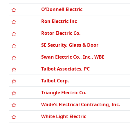
O'Donnell Electric
Ron Electric Inc
Rotor Electric Co.
SE Security, Glass & Door
Swan Electric Co., Inc., WBE
Talbot Associates, PC
Talbot Corp.
Triangle Electric Co.
Wade's Electrical Contracting, Inc.
White Light Electric