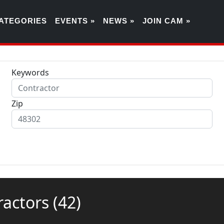
ATEGORIES
EVENTS »
NEWS »
JOIN CAM »
Keywords
Zip
tractors
(42)