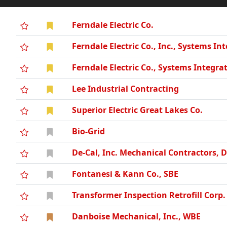
Ferndale Electric Co.
Ferndale Electric Co., Inc., Systems In
Ferndale Electric Co., Systems Integra
Lee Industrial Contracting
Superior Electric Great Lakes Co.
Bio-Grid
De-Cal, Inc. Mechanical Contractors, 
Fontanesi & Kann Co., SBE
Transformer Inspection Retrofill Corp.
Danboise Mechanical, Inc., WBE