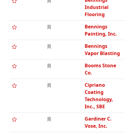
Bennings
Industrial
Flooring
Bennings
Painting, Inc.
Bennings
Vapor Blasting
Booms Stone
Co.
Cipriano
Coating
Technology,
Inc., SBE
Gardiner C.
Vose, Inc.