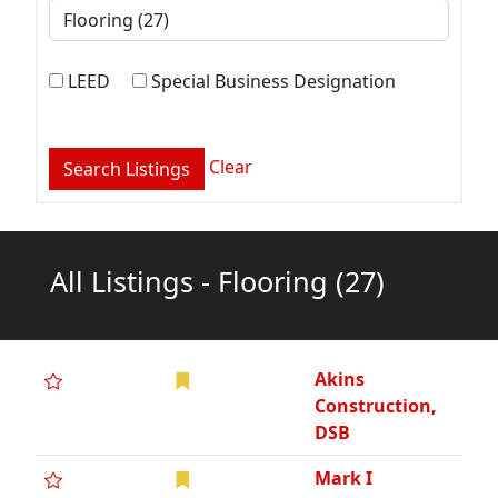
LEED
Special Business Designation
Clear
All Listings - Flooring
(27)
Akins
Construction,
DSB
Mark I