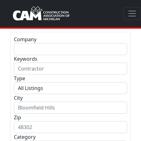
Company
Keywords
Type
City
Zip
Category