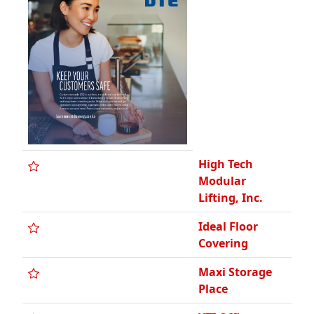
High Tech
Modular
Lifting, Inc.
Ideal Floor
Covering
Maxi Storage
Place