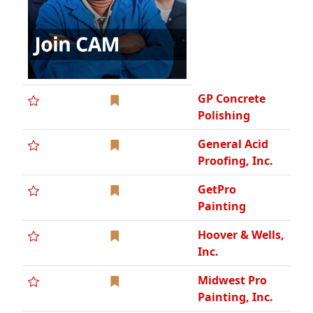
GP Concrete
Polishing
General Acid
Proofing, Inc.
GetPro
Painting
Hoover & Wells,
Inc.
Midwest Pro
Painting, Inc.