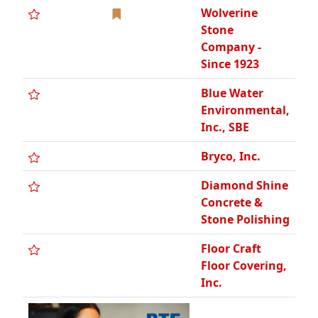
Wolverine
Stone
Company -
Since 1923
Blue Water
Environmental,
Inc., SBE
Bryco, Inc.
Diamond Shine
Concrete &
Stone Polishing
Floor Craft
Floor Covering,
Inc.