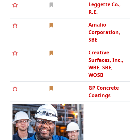
Leggette Co.,
R.E.
Amalio
Corporation,
SBE
Creative
Surfaces, Inc.,
WBE, SBE,
WOSB
GP Concrete
Coatings