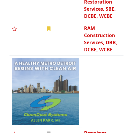
Restoration
Services, SBE,
DCBE, WCBE
RAM
Construction
Services, DBB,
DCBE, WCBE