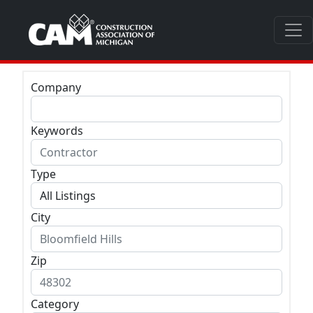
Company
Keywords
Type
City
Zip
Category