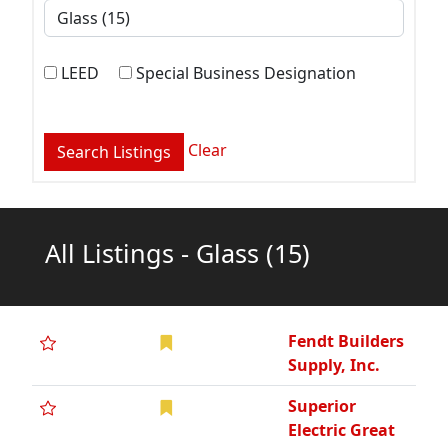
LEED
Special Business Designation
Clear
All Listings - Glass
(15)
Fendt Builders
Supply, Inc.
Superior
Electric Great