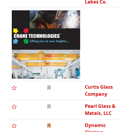
Lakes Co.
Curtis Glass
Company
Pearl Glass &
Metals, LLC
Dynamic