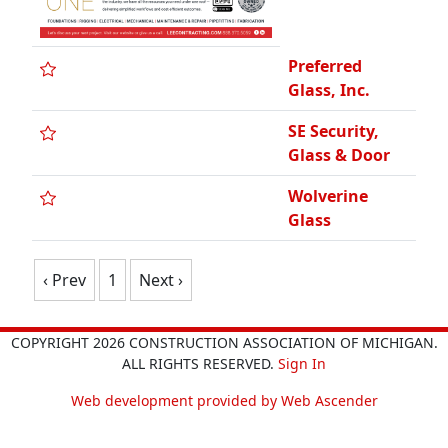
Preferred
Glass, Inc.
SE Security,
Glass & Door
Wolverine
Glass
‹ Prev
1
Next ›
COPYRIGHT 2026 CONSTRUCTION ASSOCIATION OF MICHIGAN.
ALL RIGHTS RESERVED.
Sign In
Web development provided by Web Ascender