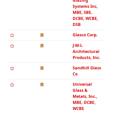
Glazing
Systems Inc,
MBE, SBE,
DCBE, WCBE,
DSB
Glasco Corp.
J-M-L
Architectural
Products, Inc.
Sandhill Glass
Co
Universal
Glass &
Metals, Inc.,
MBE, DCBE,
WCBE