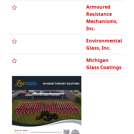
Armoured
Resistance
Mechanisms,
Inc.
Environmental
Glass, Inc.
Michigan
Glass Coatings