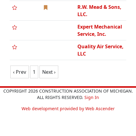
R.W. Mead & Sons,
LLC.
Expert Mechanical
Service, Inc.
Quality Air Service,
LLC
‹ Prev
1
Next ›
COPYRIGHT 2026 CONSTRUCTION ASSOCIATION OF MICHIGAN.
ALL RIGHTS RESERVED.
Sign In
Web development provided by Web Ascender