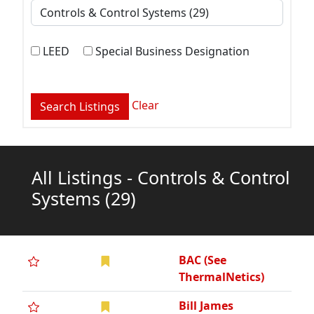
LEED
Special Business Designation
Clear
All Listings - Controls & Control
Systems
(29)
BAC (See
ThermalNetics)
Bill James