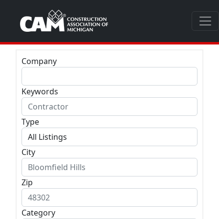
Company
Keywords
Type
City
Zip
Category