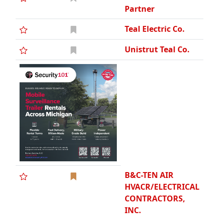
Partner
Teal Electric Co.
Unistrut Teal Co.
B&C-TEN AIR
HVACR/ELECTRICAL
CONTRACTORS,
INC.