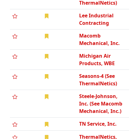
ThermalNetics)
Lee Industrial
Contracting
Macomb
Mechanical, Inc.
Michigan Air
Products, WBE
Seasons-4 (See
ThermalNetics)
Steele-Johnson,
Inc. (See Macomb
Mechanical, Inc.)
TN Service, Inc.
ThermalNetics,