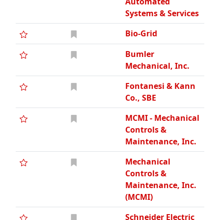
Automated
Systems & Services
Bio-Grid
Bumler
Mechanical, Inc.
Fontanesi & Kann
Co., SBE
MCMI - Mechanical
Controls &
Maintenance, Inc.
Mechanical
Controls &
Maintenance, Inc.
(MCMI)
Schneider Electric