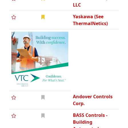
LLC
Yaskawa (See
ThermalNetics)
Andover Controls
Corp.
BASS Controls -
Building