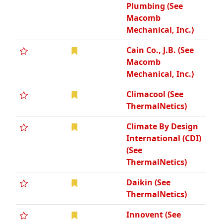
Plumbing (See
Macomb
Mechanical, Inc.)
Cain Co., J.B. (See
Macomb
Mechanical, Inc.)
Climacool (See
ThermalNetics)
Climate By Design
International (CDI)
(See
ThermalNetics)
Daikin (See
ThermalNetics)
Innovent (See