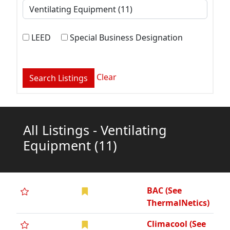
LEED
Special Business Designation
Clear
All Listings - Ventilating
Equipment
(11)
BAC (See
ThermalNetics)
Climacool (See