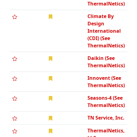
ThermalNetics)
Climate By
Design
International
(CDI) (See
ThermalNetics)
Daikin (See
ThermalNetics)
Innovent (See
ThermalNetics)
Seasons-4 (See
ThermalNetics)
TN Service, Inc.
ThermalNetics,