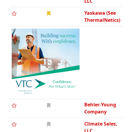
LLC
Yaskawa (See
ThermalNetics)
Behler-Young
Company
Climate Sales,
LLC