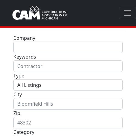
Company
Keywords
Type
City
Zip
Category