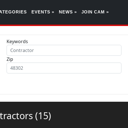
ATEGORIES
EVENTS »
NEWS »
JOIN CAM »
Keywords
Zip
ntractors
(15)