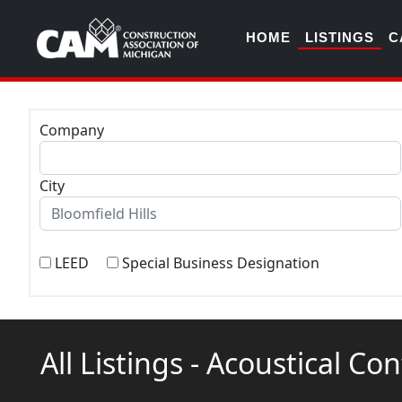
HOME
LISTINGS
C
Company
City
LEED
Special Business Designation
All Listings - Acoustical Co