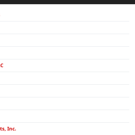
s
LC
ts, Inc.