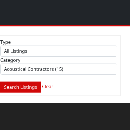
Type
Category
Clear