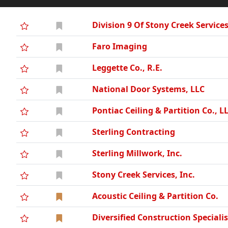
Division 9 Of Stony Creek Service
Faro Imaging
Leggette Co., R.E.
National Door Systems, LLC
Pontiac Ceiling & Partition Co., L
Sterling Contracting
Sterling Millwork, Inc.
Stony Creek Services, Inc.
Acoustic Ceiling & Partition Co.
Diversified Construction Specialis