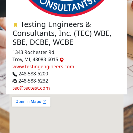
Testing Engineers &
Consultants, Inc. (TEC) WBE,
SBE, DCBE, WCBE
1343 Rochester Rd.
Troy, MI, 48083-6015
www.testingengineers.com
248-588-6200
248-588-6232
tec@tectest.com