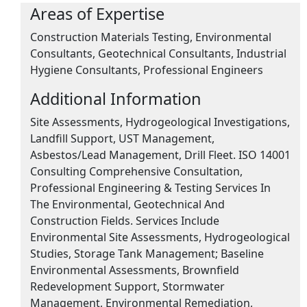
Areas of Expertise
Construction Materials Testing, Environmental
Consultants, Geotechnical Consultants, Industrial
Hygiene Consultants, Professional Engineers
Additional Information
Site Assessments, Hydrogeological Investigations,
Landfill Support, UST Management,
Asbestos/Lead Management, Drill Fleet. ISO 14001
Consulting Comprehensive Consultation,
Professional Engineering & Testing Services In
The Environmental, Geotechnical And
Construction Fields. Services Include
Environmental Site Assessments, Hydrogeological
Studies, Storage Tank Management; Baseline
Environmental Assessments, Brownfield
Redevelopment Support, Stormwater
Management, Environmental Remediation,