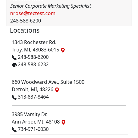
Senior Corporate Marketing Specialist
nrose@tectest.com
248-588-6200
Locations
1343 Rochester Rd.
Troy, MI, 48083-6015
248-588-6200
248-588-6232
660 Woodward Ave., Suite 1500
Detroit, MI, 48226
313-837-8464
3985 Varsity Dr.
Ann Arbor, MI, 48108
734-971-0030