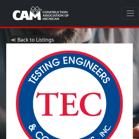
≪ Back to Listings