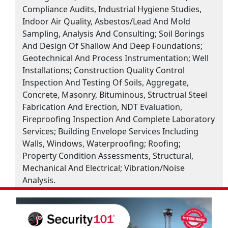
Compliance Audits, Industrial Hygiene Studies,
Indoor Air Quality, Asbestos/Lead And Mold
Sampling, Analysis And Consulting; Soil Borings
And Design Of Shallow And Deep Foundations;
Geotechnical And Process Instrumentation; Well
Installations; Construction Quality Control
Inspection And Testing Of Soils, Aggregate,
Concrete, Masonry, Bituminous, Structrual Steel
Fabrication And Erection, NDT Evaluation,
Fireproofing Inspection And Complete Laboratory
Services; Building Envelope Services Including
Walls, Windows, Waterproofing; Roofing;
Property Condition Assessments, Structural,
Mechanical And Electrical; Vibration/Noise
Analysis.