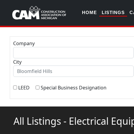
HOME
LISTINGS
C
Company
City
LEED
Special Business Designation
All Listings - Electrical Equ