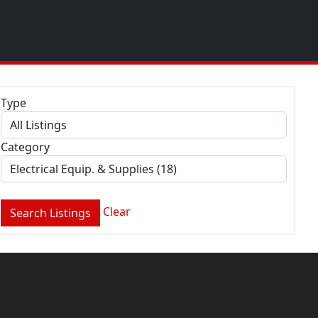
Type
Category
Clear