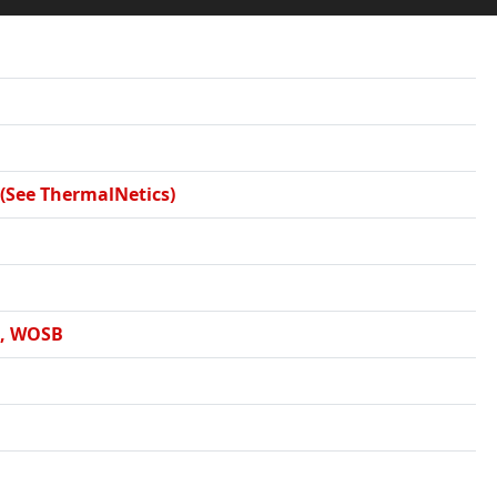
 (See ThermalNetics)
E, WOSB