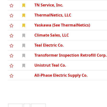
TN Service, Inc.
ThermalNetics, LLC
Yaskawa (See ThermalNetics)
Climate Sales, LLC
Teal Electric Co.
Transformer Inspection Retrofill Corp.
Unistrut Teal Co.
All-Phase Electric Supply Co.