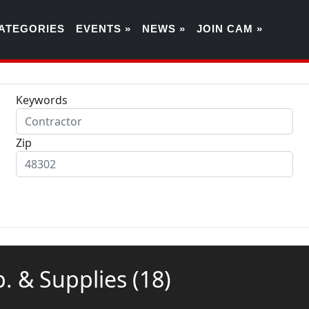
ATEGORIES
EVENTS »
NEWS »
JOIN CAM »
Keywords
Zip
ip. & Supplies
(18)