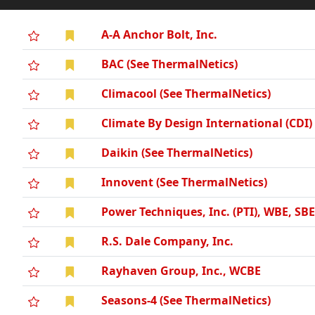
A-A Anchor Bolt, Inc.
BAC (See ThermalNetics)
Climacool (See ThermalNetics)
Climate By Design International (CDI)
Daikin (See ThermalNetics)
Innovent (See ThermalNetics)
Power Techniques, Inc. (PTI), WBE, SB
R.S. Dale Company, Inc.
Rayhaven Group, Inc., WCBE
Seasons-4 (See ThermalNetics)