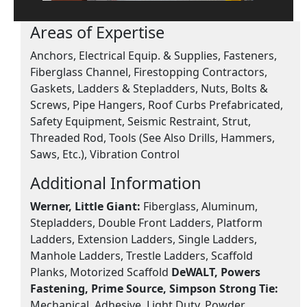
Areas of Expertise
Anchors, Electrical Equip. & Supplies, Fasteners,
Fiberglass Channel, Firestopping Contractors,
Gaskets, Ladders & Stepladders, Nuts, Bolts &
Screws, Pipe Hangers, Roof Curbs Prefabricated,
Safety Equipment, Seismic Restraint, Strut,
Threaded Rod, Tools (See Also Drills, Hammers,
Saws, Etc.), Vibration Control
Additional Information
Werner, Little Giant:
Fiberglass, Aluminum,
Stepladders, Double Front Ladders, Platform
Ladders, Extension Ladders, Single Ladders,
Manhole Ladders, Trestle Ladders, Scaffold
Planks, Motorized Scaffold
DeWALT, Powers
Fastening, Prime Source, Simpson Strong Tie:
Mechanical, Adhesive, Light Duty, Powder