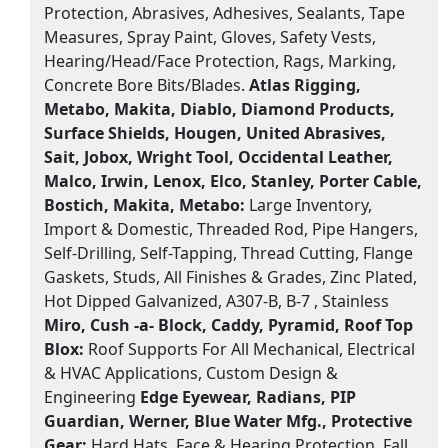
Protection, Abrasives, Adhesives, Sealants, Tape
Measures, Spray Paint, Gloves, Safety Vests,
Hearing/Head/Face Protection, Rags, Marking,
Concrete Bore Bits/Blades.
Atlas Rigging,
Metabo, Makita, Diablo, Diamond Products,
Surface Shields, Hougen, United Abrasives,
Sait, Jobox, Wright Tool, Occidental Leather,
Malco, Irwin, Lenox, Elco, Stanley, Porter Cable,
Bostich, Makita, Metabo:
Large Inventory,
Import & Domestic, Threaded Rod, Pipe Hangers,
Self-Drilling, Self-Tapping, Thread Cutting, Flange
Gaskets, Studs, All Finishes & Grades, Zinc Plated,
Hot Dipped Galvanized, A307-B, B-7 , Stainless
Miro, Cush -a- Block, Caddy, Pyramid, Roof Top
Blox:
Roof Supports For All Mechanical, Electrical
& HVAC Applications, Custom Design &
Engineering
Edge Eyewear, Radians, PIP
Guardian, Werner, Blue Water Mfg., Protective
Gear:
Hard Hats, Face & Hearing Protection, Fall