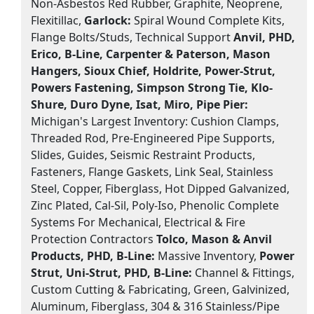
Non-Asbestos Red Rubber, Graphite, Neoprene,
Flexitillac,
Garlock:
Spiral Wound Complete Kits,
Flange Bolts/Studs, Technical Support
Anvil, PHD,
Erico, B-Line, Carpenter & Paterson, Mason
Hangers, Sioux Chief, Holdrite, Power-Strut,
Powers Fastening, Simpson Strong Tie, Klo-
Shure, Duro Dyne, Isat, Miro, Pipe Pier:
Michigan's Largest Inventory: Cushion Clamps,
Threaded Rod, Pre-Engineered Pipe Supports,
Slides, Guides, Seismic Restraint Products,
Fasteners, Flange Gaskets, Link Seal, Stainless
Steel, Copper, Fiberglass, Hot Dipped Galvanized,
Zinc Plated, Cal-Sil, Poly-Iso, Phenolic Complete
Systems For Mechanical, Electrical & Fire
Protection Contractors
Tolco, Mason & Anvil
Products, PHD, B-Line:
Massive Inventory,
Power
Strut, Uni-Strut, PHD, B-Line:
Channel & Fittings,
Custom Cutting & Fabricating, Green, Galvinized,
Aluminum, Fiberglass, 304 & 316 Stainless/Pipe