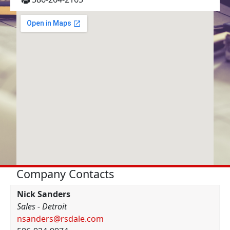
Company Contacts
Nick Sanders
Sales - Detroit
nsanders@rsdale.com