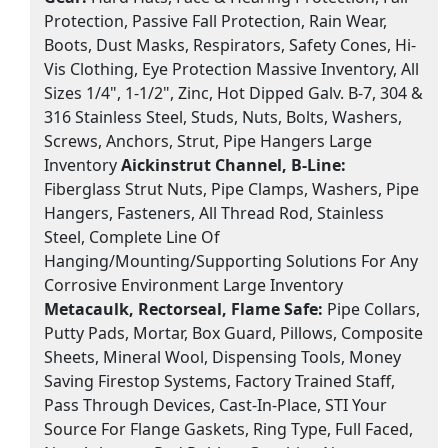
Protection, Passive Fall Protection, Rain Wear,
Boots, Dust Masks, Respirators, Safety Cones, Hi-
Vis Clothing, Eye Protection Massive Inventory, All
Sizes 1/4", 1-1/2", Zinc, Hot Dipped Galv. B-7, 304 &
316 Stainless Steel, Studs, Nuts, Bolts, Washers,
Screws, Anchors, Strut, Pipe Hangers Large
Inventory
Aickinstrut Channel, B-Line:
Fiberglass Strut Nuts, Pipe Clamps, Washers, Pipe
Hangers, Fasteners, All Thread Rod, Stainless
Steel, Complete Line Of
Hanging/Mounting/Supporting Solutions For Any
Corrosive Environment Large Inventory
Metacaulk, Rectorseal, Flame Safe:
Pipe Collars,
Putty Pads, Mortar, Box Guard, Pillows, Composite
Sheets, Mineral Wool, Dispensing Tools, Money
Saving Firestop Systems, Factory Trained Staff,
Pass Through Devices, Cast-In-Place, STI Your
Source For Flange Gaskets, Ring Type, Full Faced,