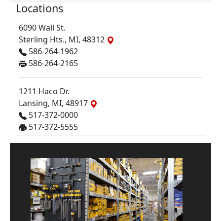
Locations
6090 Wall St.
Sterling Hts., MI, 48312
586-264-1962
586-264-2165
1211 Haco Dr.
Lansing, MI, 48917
517-372-0000
517-372-5555