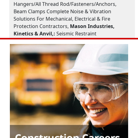
Hangers/All Thread Rod/Fasteners/Anchors,
Beam Clamps Complete Noise & Vibration
Solutions For Mechanical, Electrical & Fire
Protection Contractors,
Mason Industries,
Kinetics & Anvil,:
Seismic Restraint