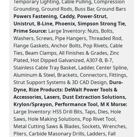
Temporary Lighting, Cable Pulling, Compression
Grounding, Ground Rods, Buss Bar, Ground Bars
Powers Fastening, Caddy, Power-Strut,
Unistrut, B-Line, Phoenix, Simpson Strong Tie,
Prime Source:
Large Inventory: Nuts, Bolts,
Washers, Screws, Pipe Hangers, Threaded Rod,
Flange Gaskets, Anchor Bolts, Pop Rivets, Cable
Ties, Beam Clamps, All Finishes & Grades, Zinc
Plated, Hot Dipped Galvanized, A307-B, B-7,
Stainless Cable Tray Basket, Ladder, Center Spline,
Aluminum & Steel, Brackets, Connectors, Fittings,
Strut Support Systems & 3D CAD Design,
Duro-
Dyne, Rize Products:
DeWalt Power Tools &
Accessories, Lasers, Dust Extraction Solutions,
Krylon/Sprayon, Performance Tool, M K Morse:
Large Inventory: HSS Drill Bits, Taps, Dies, Hole
Saws, Hole Making Solutions, Pop Rivet Tool,
Metal Cutting Saws & Blades, Sockets, Wrenches,
Pliers, Carbide Masonary Drills, Ladders, Fall