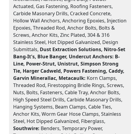
Actuated, Gas Fastening, Roofing Fasteners,
Carbide Masonary Drills, Cracked Concrete,
Hollow Wall Anchors, Anchoring Epoxies, Injection
Epoxies, Threaded Rod, Anchor Bolts, Bolts &
Screws, Anchor Kits, Zinc Plated, 304 & 316
Stainless Steel, Hot Dipped Galvanized, Design
Submittals,
Dust Extraction Solutions, Nitro-Set
Bang-It's, Blue Banger, Undercut Anchors:
B-
Line, Power-Strut, Unistrut, Simpson Strong
Tie, Harger Cadweld, Powers Fastening, Caddy,
Garvin Minerallac, Metacaulk:
Korn Clamps,
Threaded Rod, Firestopping Bridle Rings, Screws,
Nuts, Bolts, Fasteners, Cable Tray, Anchor Bolts,
High Speed Steel Drills, Carbide Masonary Drills,
Hanging Systems, Beam Clamps, Cable Ties,
Anchor Kits, Worm Gear Hose Clamps, Stainless
Steel, Hot Dipped Galvanized, Fiberglass,
Southwire:
Benders, Temporary Power,