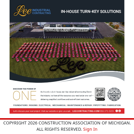
COPYRIGHT 2026 CONSTRUCTION ASSOCIATION OF MICHIGAN.
ALL RIGHTS RESERVED.
Sign In