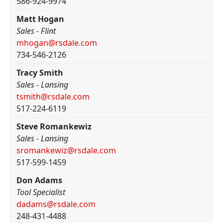
586-924-9974
Matt Hogan
Sales - Flint
mhogan@rsdale.com
734-546-2126
Tracy Smith
Sales - Lansing
tsmith@rsdale.com
517-224-6119
Steve Romankewiz
Sales - Lansing
sromankewiz@rsdale.com
517-599-1459
Don Adams
Tool Specialist
dadams@rsdale.com
248-431-4488