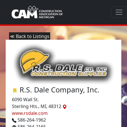
≪ Back to Listings
R.S. Dale Company, Inc.
6090 Wall St.
Sterling Hts., MI, 48312
www.rsdale.com
586-264-1962
586-264-2165