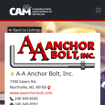
≪ Back to Listings
A-A Anchor Bolt, Inc.
7390 Salem Rd.
Northville, MI, 48168
www.aaanchorbolt.com
248-349-6565
248-349-8992