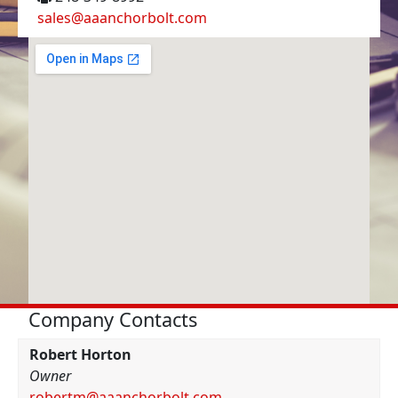
sales@aaanchorbolt.com
Company Contacts
Robert Horton
Owner
robertm@aaanchorbolt.com