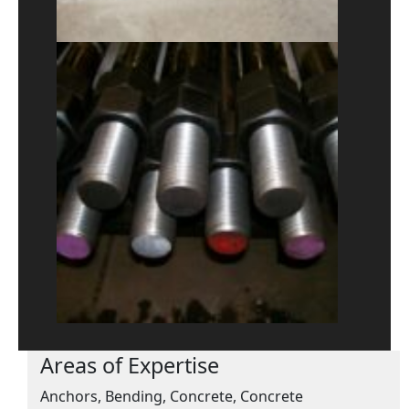
Areas of Expertise
Anchors, Bending, Concrete, Concrete