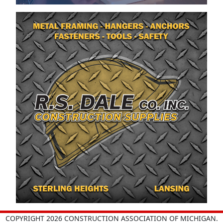
COPYRIGHT 2026 CONSTRUCTION ASSOCIATION OF MICHIGAN.