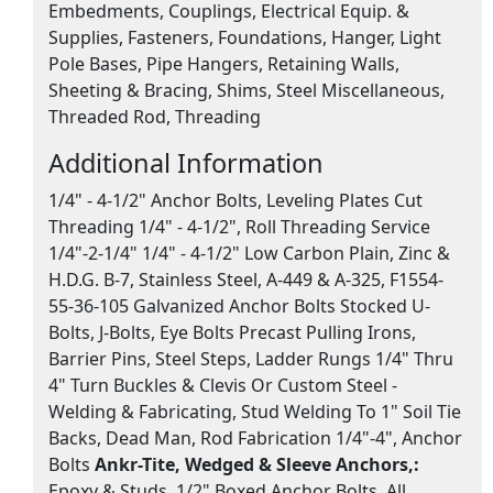
Embedments, Couplings, Electrical Equip. &
Supplies, Fasteners, Foundations, Hanger, Light
Pole Bases, Pipe Hangers, Retaining Walls,
Sheeting & Bracing, Shims, Steel Miscellaneous,
Threaded Rod, Threading
Additional Information
1/4" - 4-1/2" Anchor Bolts, Leveling Plates Cut
Threading 1/4" - 4-1/2", Roll Threading Service
1/4"-2-1/4" 1/4" - 4-1/2" Low Carbon Plain, Zinc &
H.D.G. B-7, Stainless Steel, A-449 & A-325, F1554-
55-36-105 Galvanized Anchor Bolts Stocked U-
Bolts, J-Bolts, Eye Bolts Precast Pulling Irons,
Barrier Pins, Steel Steps, Ladder Rungs 1/4" Thru
4" Turn Buckles & Clevis Or Custom Steel -
Welding & Fabricating, Stud Welding To 1" Soil Tie
Backs, Dead Man, Rod Fabrication 1/4"-4", Anchor
Bolts
Ankr-Tite, Wedged & Sleeve Anchors,:
Epoxy & Studs, 1/2" Boxed Anchor Bolts, All