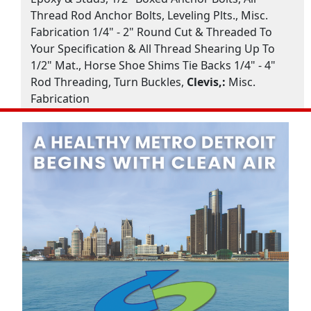
Thread Rod Anchor Bolts, Leveling Plts., Misc.
Fabrication 1/4" - 2" Round Cut & Threaded To
Your Specification & All Thread Shearing Up To
1/2" Mat., Horse Shoe Shims Tie Backs 1/4" - 4"
Rod Threading, Turn Buckles,
Clevis,:
Misc.
Fabrication