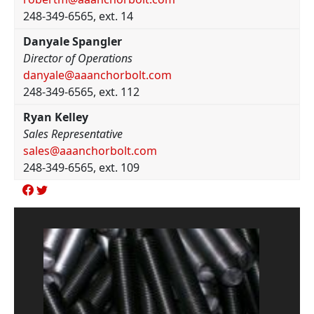
248-349-6565, ext. 14
Danyale Spangler
Director of Operations
danyale@aaanchorbolt.com
248-349-6565, ext. 112
Ryan Kelley
Sales Representative
sales@aaanchorbolt.com
248-349-6565, ext. 109