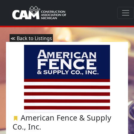
≪ Back to Listings
American Fence & Supply
Co., Inc.