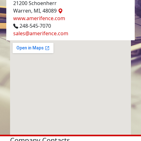
21200 Schoenherr
Warren, MI, 48089
www.amerifence.com
248-545-7070
sales@amerifence.com
Company Contacts