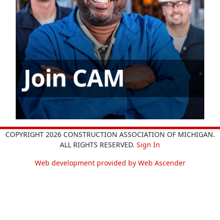
COPYRIGHT 2026 CONSTRUCTION ASSOCIATION OF MICHIGAN.
ALL RIGHTS RESERVED.
Sign In
Web development provided by Web Ascender