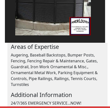
Areas of Expertise
Augering, Baseball Backstops, Bumper Posts,
Fencing, Fencing Repair & Maintenance, Gates,
Guardrail, Iron Work Ornamental & Misc.,
Ornamental Metal Work, Parking Equipment &
Controls, Pipe Railings, Railings, Tennis Courts,
Turnstiles
Additional Information
24/7/365 EMERGENCY SERVICE...NOW!