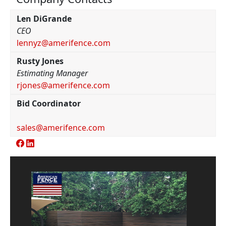
Len DiGrande
CEO
lennyz@amerifence.com
Rusty Jones
Estimating Manager
rjones@amerifence.com
Bid Coordinator
sales@amerifence.com