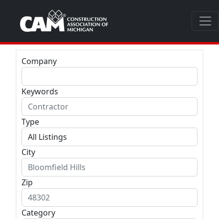
Company
Keywords
Type
City
Zip
Category