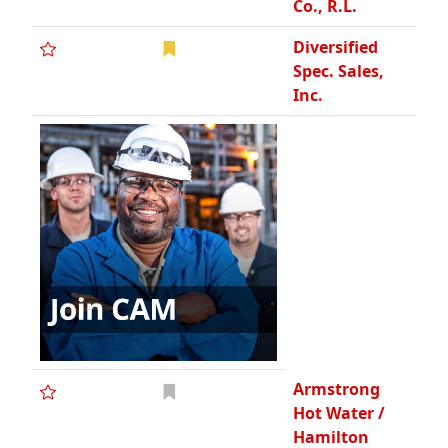
Co., R.L.
Diversified
Spec. Sales,
Inc.
Armstrong
Hot Water /
Hamilton