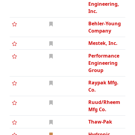
Engineering,
Inc.
Behler-Young
Company
Mestek, Inc.
Performance
Engineering
Group
Raypak Mfg.
Co.
Ruud/Rheem
Mfg Co.
Thaw-Pak
Hydronic