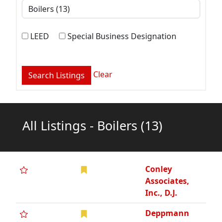
LEED
Special Business Designation
Clear
All Listings - Boilers
(13)
Conley
Associates,
Inc., D.J.
Deppmann