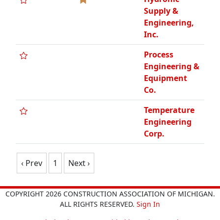
Supply &
Engineering,
Inc.
Process
Engineering &
Equipment
Co.
Temperature
Engineering
Corp.
‹ Prev
1
Next ›
COPYRIGHT 2026 CONSTRUCTION ASSOCIATION OF MICHIGAN.
ALL RIGHTS RESERVED.
Sign In