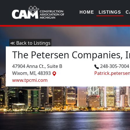
HOME
LISTINGS
C
≪ Back to Listings
The Petersen Companies, I
47904 Anna Ct., Suite B
248-305-700
Wixom, MI, 48393
Patrick.peters
www.tpcmi.com