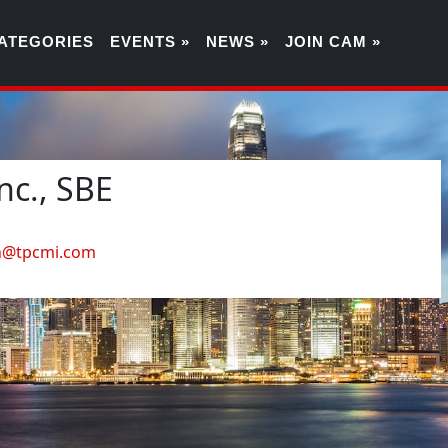
ATEGORIES
EVENTS »
NEWS »
JOIN CAM »
nc., SBE
4
en@tpcmi.com