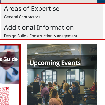
Areas of Expertise
General Contractors
Additional Information
Design Build - Construction Management