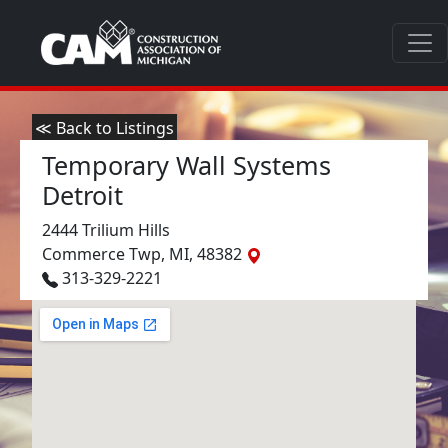
≪ Back to Listings
Temporary Wall Systems
Detroit
2444 Trilium Hills
Commerce Twp, MI, 48382
313-329-2221