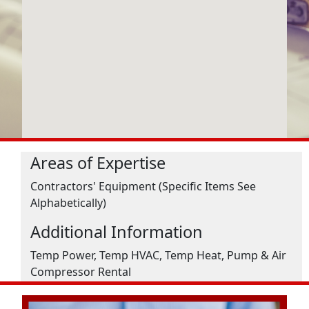
Areas of Expertise
Contractors' Equipment (Specific Items See
Alphabetically)
Additional Information
Temp Power, Temp HVAC, Temp Heat, Pump & Air
Compressor Rental