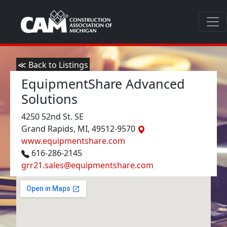
≪ Back to Listings
EquipmentShare Advanced
Solutions
4250 52nd St. SE
Grand Rapids, MI, 49512-9570
www.equipmentshare.com
616-286-2145
grr21.sales@equipmentshare.com