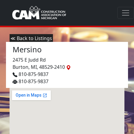
≪ Back to Listings
Mersino
2475 E Judd Rd
Burton, MI, 48529-2410
810-875-9837
810-875-9837