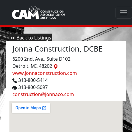
≪ Back to Listings
Jonna Construction, DCBE
6200 2nd. Ave., Suite D102
Detroit, MI, 48202
www.jonnaconstruction.com
313-800-5414
313-800-5097
construction@jonnaco.com