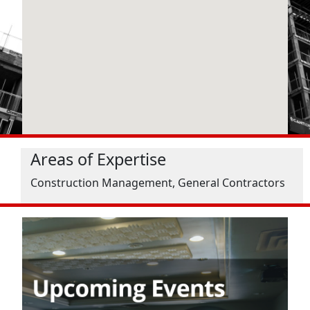
Areas of Expertise
Construction Management, General Contractors