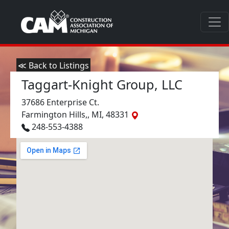
≪ Back to Listings
Taggart-Knight Group, LLC
37686 Enterprise Ct.
Farmington Hills,, MI, 48331
248-553-4388