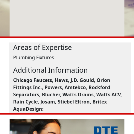
Areas of Expertise
Plumbing Fixtures
Additional Information
Chicago Faucets, Haws, J.D. Gould, Orion
Fittings Inc., Powers, Amtekco, Rockford
Separators, Blucher, Watts Drains, Watts ACV,
Rain Cycle, Josam, Stiebel Eltron, Britex
AquaDesign: