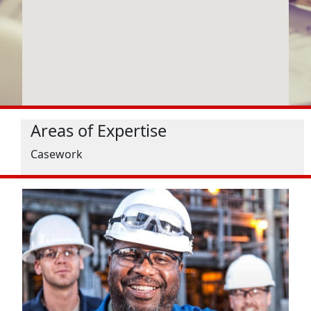
Areas of Expertise
Casework