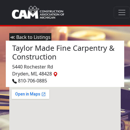
≪ Back to Listings
Taylor Made Fine Carpentry &
Construction
5440 Rochester Rd
Dryden, MI, 48428
810-706-0885