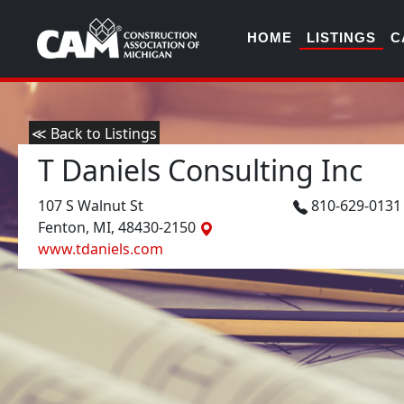
HOME
LISTINGS
C
≪ Back to Listings
T Daniels Consulting Inc
107 S Walnut St
810-629-013
Fenton, MI, 48430-2150
www.tdaniels.com