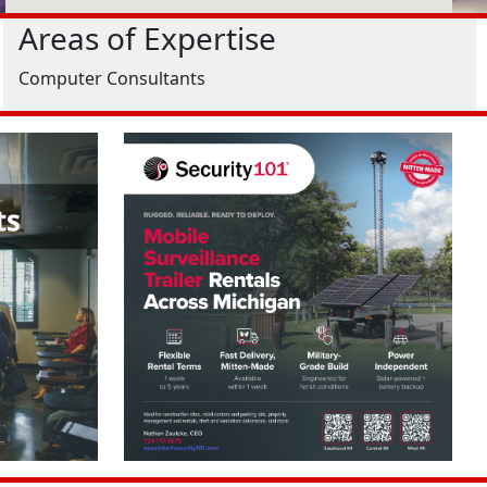
Areas of Expertise
Computer Consultants