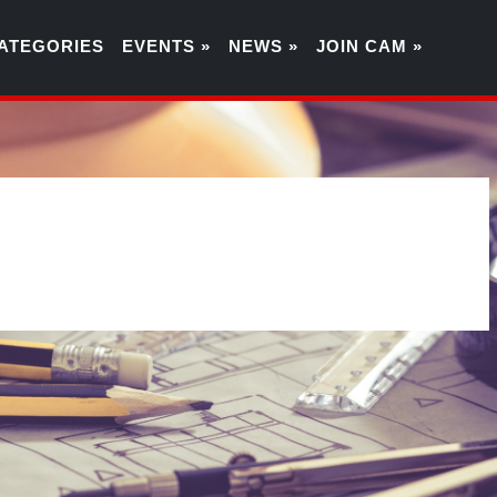
ATEGORIES
EVENTS »
NEWS »
JOIN CAM »
1