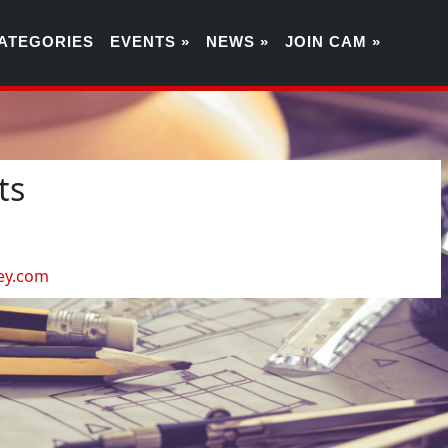
ATEGORIES
EVENTS »
NEWS »
JOIN CAM »
ts
3
ey.com