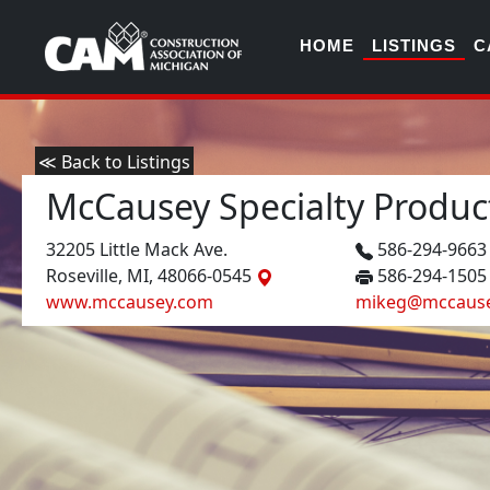
HOME
LISTINGS
C
≪ Back to Listings
McCausey Specialty Produc
32205 Little Mack Ave.
586-294-966
Roseville, MI, 48066-0545
586-294-1505
www.mccausey.com
mikeg@mccaus