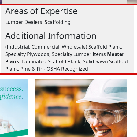
Areas of Expertise
Lumber Dealers, Scaffolding
Additional Information
(Industrial, Commercial, Wholesale) Scaffold Plank,
Specialty Plywoods, Specialty Lumber Items
Master
Plank:
Laminated Scaffold Plank, Solid Sawn Scaffold
Plank, Pine & Fir - OSHA Recognized