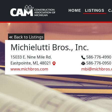
HOME
LISTINGS
C
≪ Back to Listings
Michielutti Bros., Inc.
15033 E. Nine Mile Rd.
586-776-499
Eastpointe, MI, 48021
586-776-0950
www.michbros.com
mbi@michbros