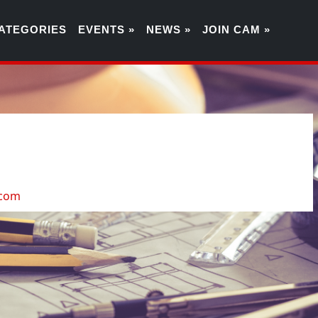
ATEGORIES
EVENTS »
NEWS »
JOIN CAM »
0
.com