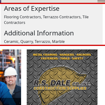
Areas of Expertise
Flooring Contractors, Terrazzo Contractors, Tile
Contractors
Additional Information
Ceramic, Quarry, Terrazzo, Marble