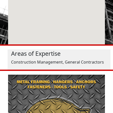
Areas of Expertise
Construction Management, General Contractors