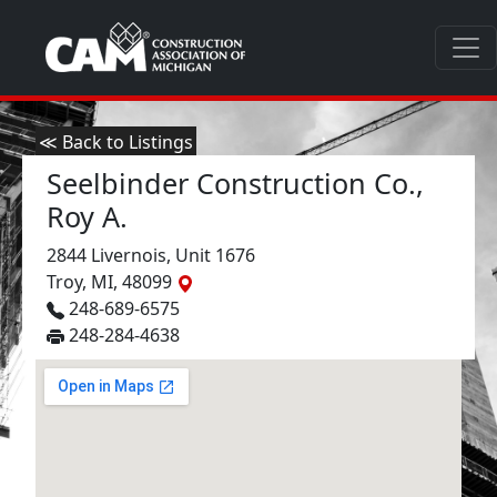
≪ Back to Listings
Seelbinder Construction Co.,
Roy A.
2844 Livernois, Unit 1676
Troy, MI, 48099
248-689-6575
248-284-4638