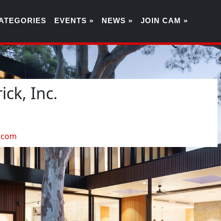
ATEGORIES
EVENTS »
NEWS »
JOIN CAM »
ck, Inc.
4
.com