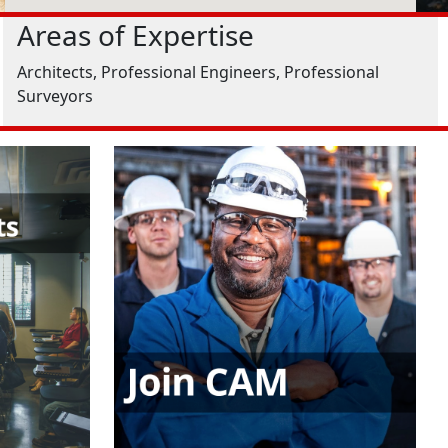
Areas of Expertise
Architects, Professional Engineers, Professional
Surveyors