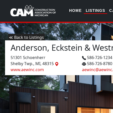
HOME
LISTINGS
C
≪ Back to Listings
Anderson, Eckstein & Westri
51301 Schoenherr
586-726-123
Shelby Twp., MI, 48315
586-726-8780
www.aewinc.com
aewinc@aewinc