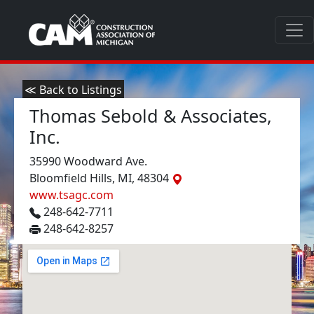
≪ Back to Listings
Thomas Sebold & Associates,
Inc.
35990 Woodward Ave.
Bloomfield Hills, MI, 48304
www.tsagc.com
248-642-7711
248-642-8257