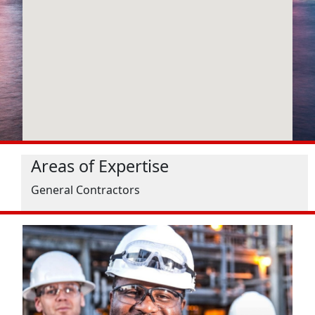
Areas of Expertise
General Contractors