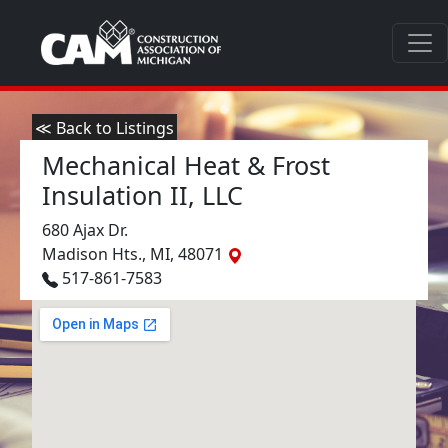
≪ Back to Listings
Mechanical Heat & Frost
Insulation II, LLC
680 Ajax Dr.
Madison Hts., MI, 48071
517-861-7583