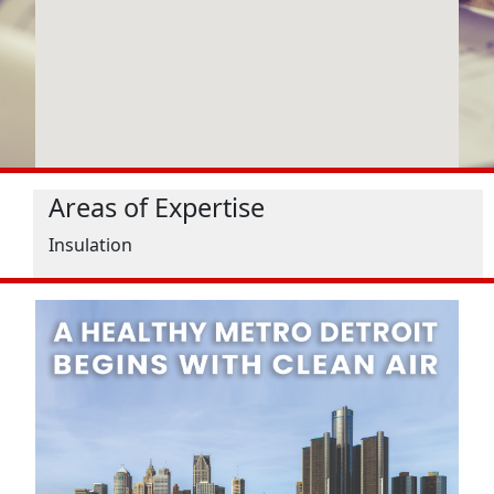
Areas of Expertise
Insulation