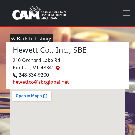
≪ Back to Listings
Hewett Co., Inc., SBE
210 Orchard Lake Rd.
Pontiac, MI, 48341
248-334-9200
hewettco@sbcglobal.net