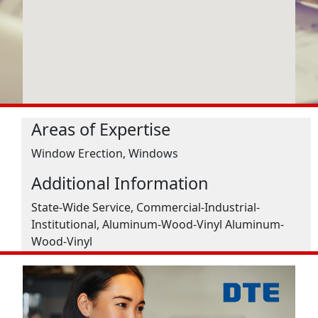
Areas of Expertise
Window Erection, Windows
Additional Information
State-Wide Service, Commercial-Industrial-
Institutional, Aluminum-Wood-Vinyl Aluminum-
Wood-Vinyl