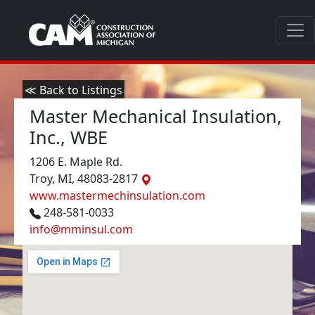
≪ Back to Listings
Master Mechanical Insulation,
Inc., WBE
1206 E. Maple Rd.
Troy, MI, 48083-2817
www.mastermechinsulation.com
248-581-0033
info@mminsul.com