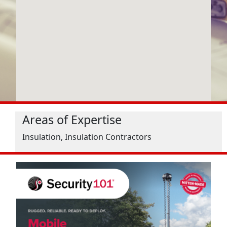
Areas of Expertise
Insulation, Insulation Contractors