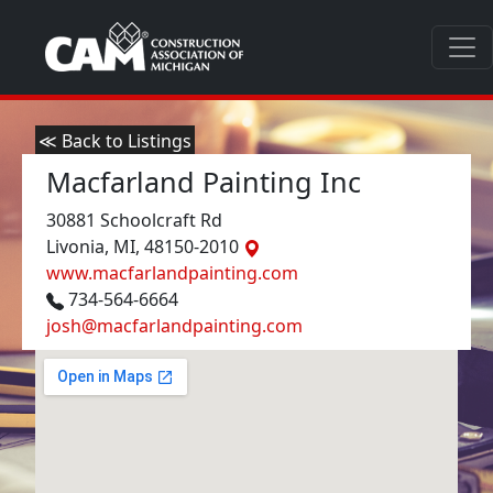
≪ Back to Listings
Macfarland Painting Inc
30881 Schoolcraft Rd
Livonia, MI, 48150-2010
www.macfarlandpainting.com
734-564-6664
josh@macfarlandpainting.com