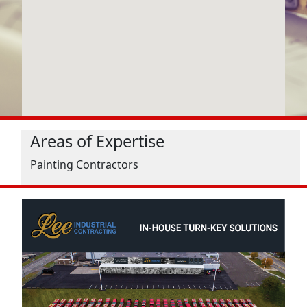
Areas of Expertise
Painting Contractors