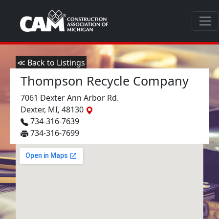
≪ Back to Listings
Thompson Recycle Company
7061 Dexter Ann Arbor Rd.
Dexter, MI, 48130
734-316-7639
734-316-7699