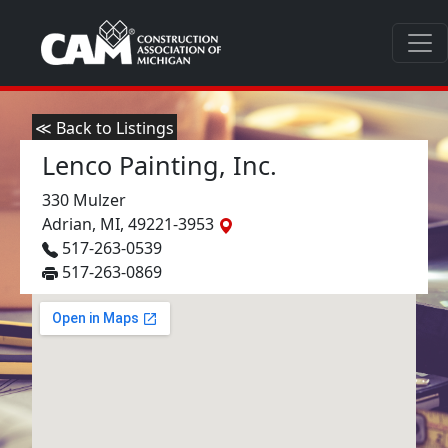
≪ Back to Listings
Lenco Painting, Inc.
330 Mulzer
Adrian, MI, 49221-3953
517-263-0539
517-263-0869