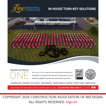
COPYRIGHT 2026 CONSTRUCTION ASSOCIATION OF MICHIGAN.
ALL RIGHTS RESERVED.
Sign In