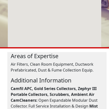
Areas of Expertise
Air Filters, Clean Room Equipment, Ductwork
Prefabricated, Dust & Fume Collection Equip.
Additional Information
Camfil APC, Gold Series Collectors, Zephyr III
Portable Collectors, Scrubbers, Ambient Air
CamCleaners:
Open Expandable Modular Dust
Collector. Full Service Installation & Design
Mist