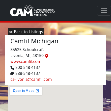
≪ Back to Listings
Camfil Michigan
35525 Schoolcraft
Livonia, MI, 48150
www.camfil.com
800-548-4137
888-548-4137
cs-livonia@camfil.com