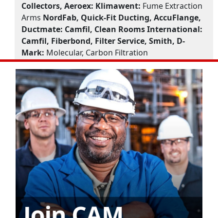
Collectors, Aeroex:
Klimawent:
Fume Extraction
Arms
NordFab, Quick-Fit Ducting, AccuFlange,
Ductmate:
Camfil, Clean Rooms International:
Camfil, Fiberbond, Filter Service, Smith, D-
Mark:
Molecular, Carbon Filtration