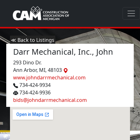
≪ Back to Listings
Darr Mechanical, Inc., John
293 Dino Dr.
Ann Arbor, MI, 48103
www.johndarrmechanical.com
734-424-9934
734-424-9936
bids@johndarrmechanical.com