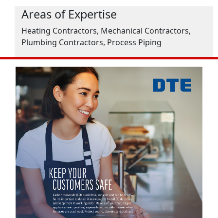
Areas of Expertise
Heating Contractors, Mechanical Contractors,
Plumbing Contractors, Process Piping