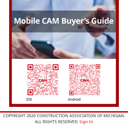
COPYRIGHT 2026 CONSTRUCTION ASSOCIATION OF MICHIGAN.
ALL RIGHTS RESERVED.
Sign In