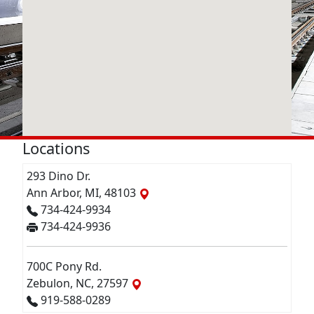
Locations
293 Dino Dr.
Ann Arbor, MI, 48103
734-424-9934
734-424-9936
700C Pony Rd.
Zebulon, NC, 27597
919-588-0289