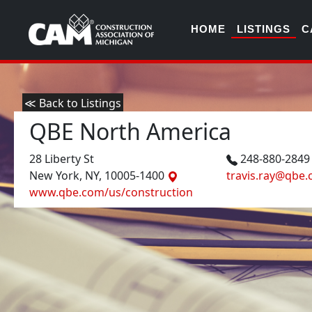
HOME
LISTINGS
C
≪ Back to Listings
QBE North America
28 Liberty St
248-880-284
New York, NY, 10005-1400
travis.ray@qbe
www.qbe.com/us/construction