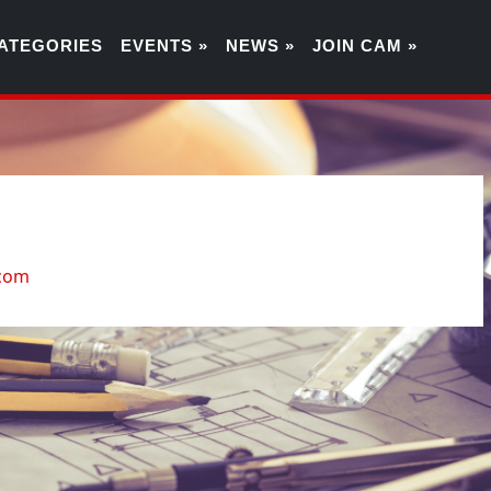
ATEGORIES
EVENTS »
NEWS »
JOIN CAM »
9
.com