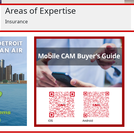
Areas of Expertise
Insurance