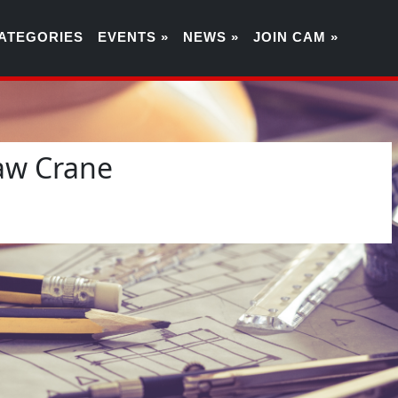
ATEGORIES
EVENTS »
NEWS »
JOIN CAM »
aw Crane
3