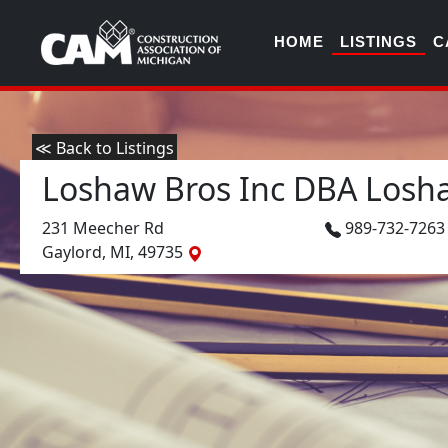
HOME
LISTINGS
C
≪ Back to Listings
Loshaw Bros Inc DBA Losh
231 Meecher Rd
989-732-726
Gaylord, MI, 49735