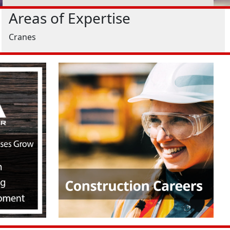
Areas of Expertise
Cranes