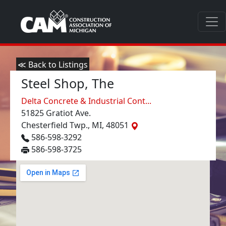
≪ Back to Listings
Steel Shop, The
Delta Concrete & Industrial Cont...
51825 Gratiot Ave.
Chesterfield Twp., MI, 48051
586-598-3292
586-598-3725