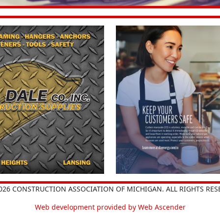
026 CONSTRUCTION ASSOCIATION OF MICHIGAN. ALL RIGHTS RES
Web development provided by Web Ascender