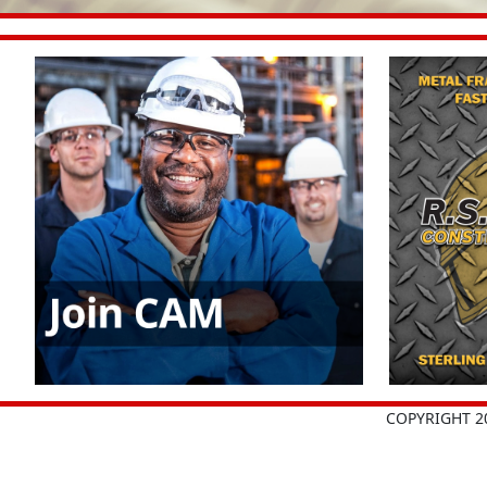
COPYRIGHT 2