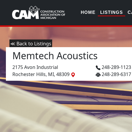
HOME
LISTINGS
C
≪ Back to Listings
Memtech Acoustics
2175 Avon Industrial
248-289-112
Rochester Hills, MI, 48309
248-289-6317