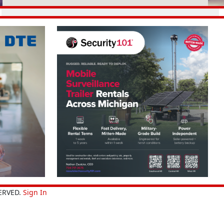
ERVED.
Sign In