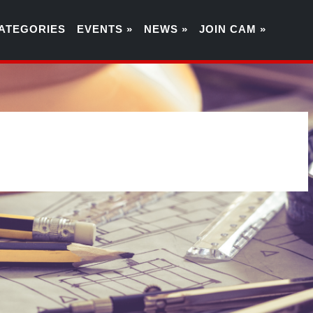
ATEGORIES
EVENTS »
NEWS »
JOIN CAM »
3