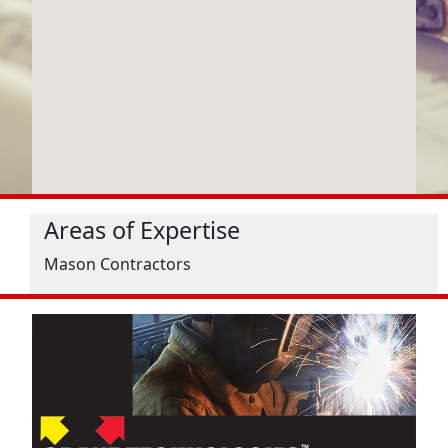
Areas of Expertise
Mason Contractors