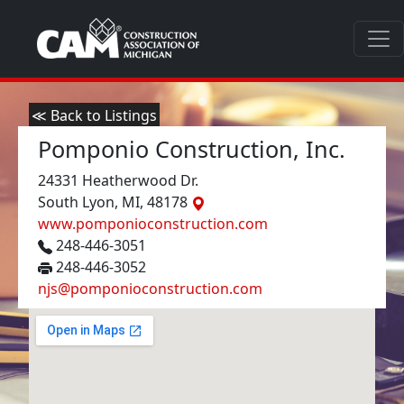
≪ Back to Listings
Pomponio Construction, Inc.
24331 Heatherwood Dr.
South Lyon, MI, 48178
www.pomponioconstruction.com
248-446-3051
248-446-3052
njs@pomponioconstruction.com