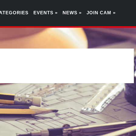
ATEGORIES
EVENTS »
NEWS »
JOIN CAM »
8