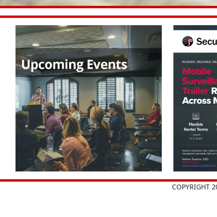
COPYRIGHT 2