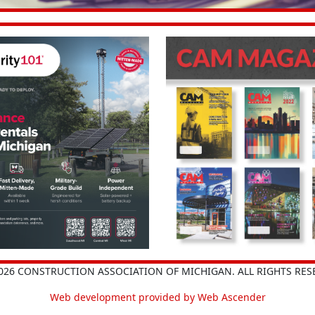
026 CONSTRUCTION ASSOCIATION OF MICHIGAN. ALL RIGHTS RES
Web development provided by Web Ascender