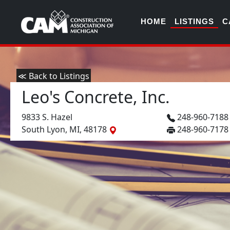
HOME
LISTINGS
C
≪ Back to Listings
Leo's Concrete, Inc.
9833 S. Hazel
248-960-718
South Lyon, MI, 48178
248-960-7178