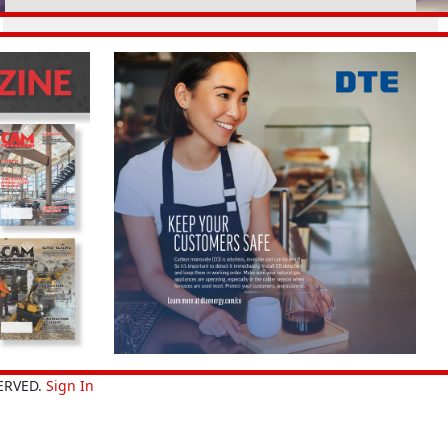
ERVED.
Sign In