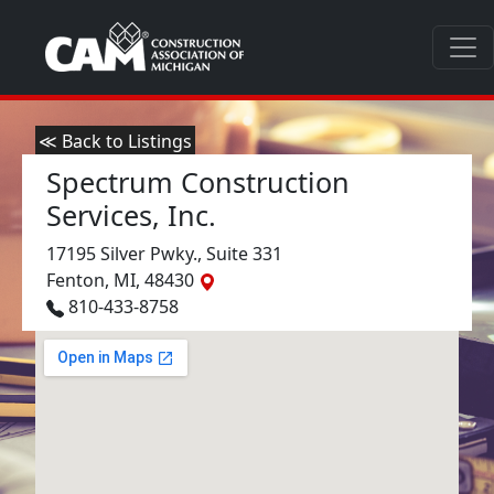
≪ Back to Listings
Spectrum Construction
Services, Inc.
17195 Silver Pwky., Suite 331
Fenton, MI, 48430
810-433-8758