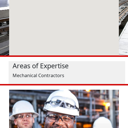
Areas of Expertise
Mechanical Contractors