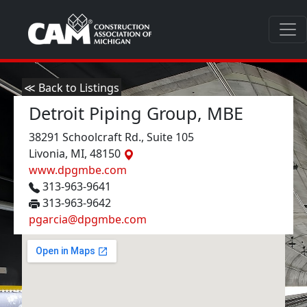
≪ Back to Listings
Detroit Piping Group, MBE
38291 Schoolcraft Rd., Suite 105
Livonia, MI, 48150
www.dpgmbe.com
313-963-9641
313-963-9642
pgarcia@dpgmbe.com