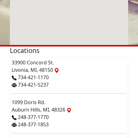
Locations
33900 Concord St.
Livonia, MI, 48150
734-421-1170
734-421-5237
1099 Doris Rd.
Auburn Hills, MI, 48326
248-377-1770
248-377-1853