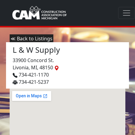
≪ Back to Listings
L & W Supply
33900 Concord St.
Livonia, MI, 48150
734-421-1170
734-421-5237