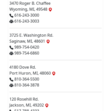
3470 Roger B. Chaffee
Wyoming, MI, 49548
616-243-3000
616-243-3003
3725 E. Washington Rd.
Saginaw, MI, 48601
989-754-0420
989-754-6860
4180 Dove Rd.
Port Huron, MI, 48060
810-364-5500
810-364-3878
120 Rosehill Rd.
Jackson, MI, 49202