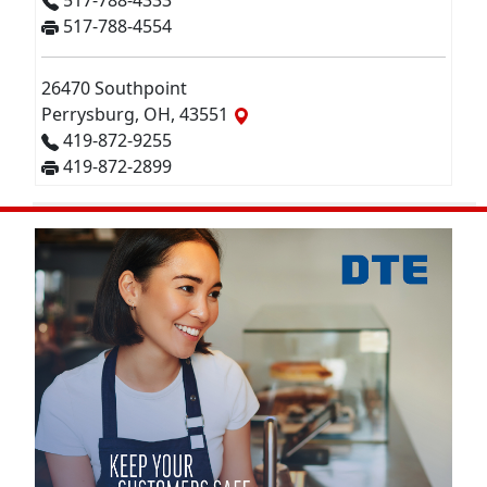
517-788-4333
517-788-4554
26470 Southpoint
Perrysburg, OH, 43551
419-872-9255
419-872-2899