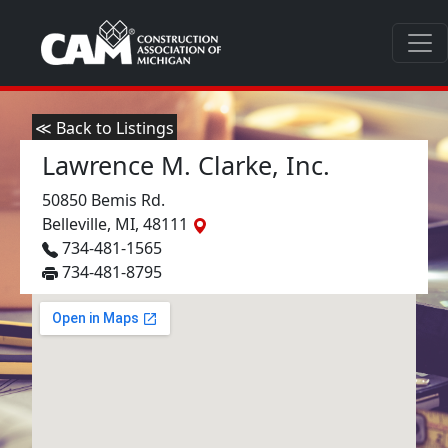
≪ Back to Listings
Lawrence M. Clarke, Inc.
50850 Bemis Rd.
Belleville, MI, 48111
734-481-1565
734-481-8795