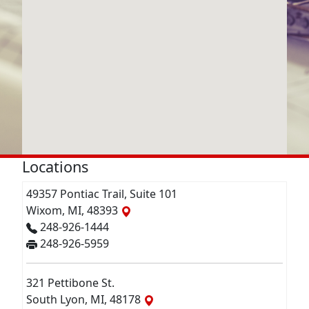
Locations
49357 Pontiac Trail, Suite 101
Wixom, MI, 48393
248-926-1444
248-926-5959
321 Pettibone St.
South Lyon, MI, 48178