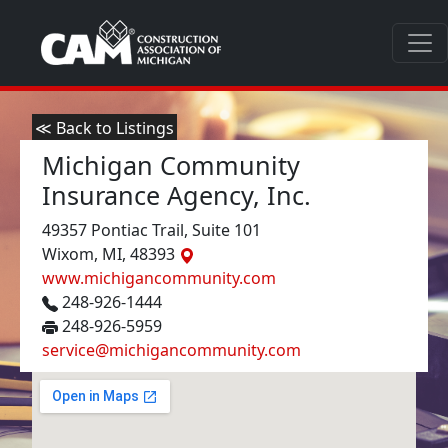
≪ Back to Listings
Michigan Community
Insurance Agency, Inc.
49357 Pontiac Trail, Suite 101
Wixom, MI, 48393
www.michigancommunity.com
248-926-1444
248-926-5959
service@michigancommunity.com