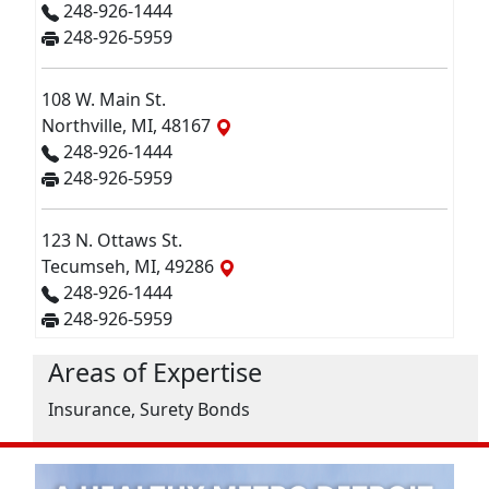
248-926-1444
248-926-5959
108 W. Main St.
Northville, MI, 48167
248-926-1444
248-926-5959
123 N. Ottaws St.
Tecumseh, MI, 49286
248-926-1444
248-926-5959
Areas of Expertise
Insurance, Surety Bonds