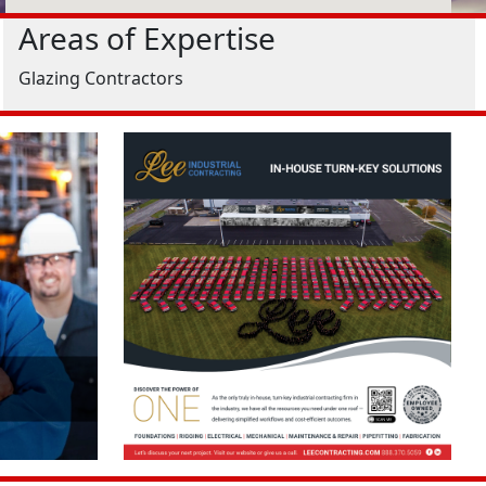
Areas of Expertise
Glazing Contractors