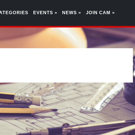
ATEGORIES
EVENTS »
NEWS »
JOIN CAM »
0