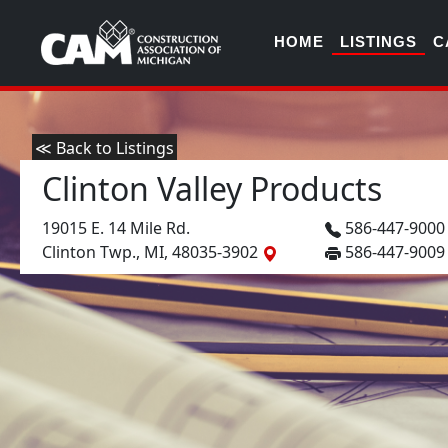
HOME
LISTINGS
C
≪ Back to Listings
Clinton Valley Products
19015 E. 14 Mile Rd.
586-447-900
Clinton Twp., MI, 48035-3902
586-447-9009