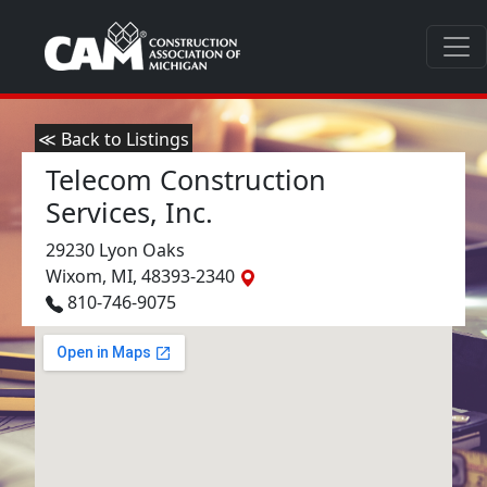
≪ Back to Listings
Telecom Construction
Services, Inc.
29230 Lyon Oaks
Wixom, MI, 48393-2340
810-746-9075