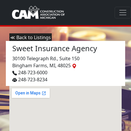
≪ Back to Listings
Sweet Insurance Agency
30100 Telegraph Rd., Suite 150
Bingham Farms, MI, 48025
248-723-6000
248-723-8234