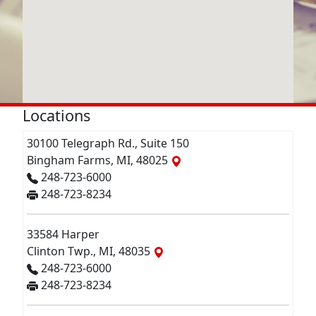
Locations
30100 Telegraph Rd., Suite 150
Bingham Farms, MI, 48025
248-723-6000
248-723-8234
33584 Harper
Clinton Twp., MI, 48035
248-723-6000
248-723-8234