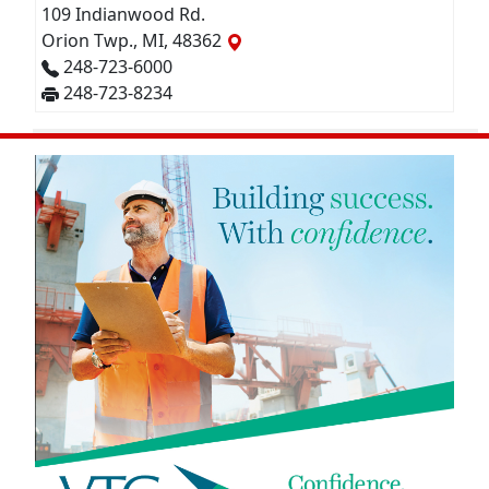
109 Indianwood Rd.
Orion Twp., MI, 48362
248-723-6000
248-723-8234