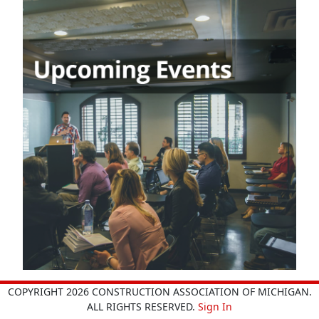
COPYRIGHT 2026 CONSTRUCTION ASSOCIATION OF MICHIGAN.
ALL RIGHTS RESERVED.
Sign In